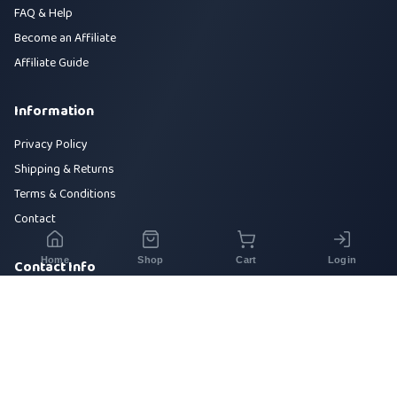
FAQ & Help
Become an Affiliate
Affiliate Guide
Information
Privacy Policy
Shipping & Returns
Terms & Conditions
Contact
Home
Shop
Cart
Login
Contact Info
House 42, Road 5, Sector 10, Uttara, Dhaka-1230
+880 1700-000000
info@sirajtech.org