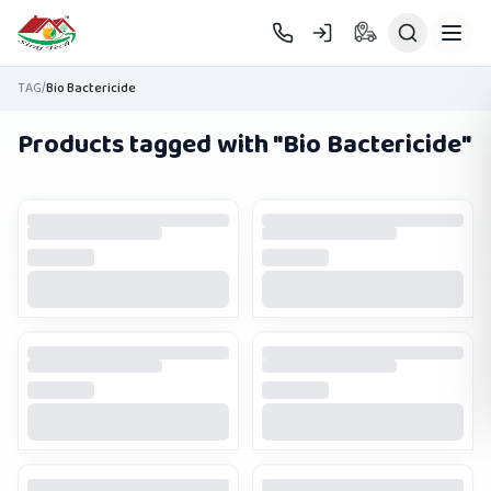
Skip to main content
TAG
/
Bio Bactericide
Products tagged with "
Bio Bactericide
"