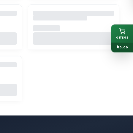
0
ITEMS
৳
0.00