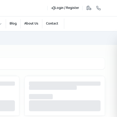
Login / Register
Blog
About Us
Contact