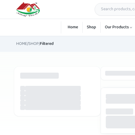
Skip to main content
Home
Shop
Our Products
HOME
/
SHOP
/
Filtered