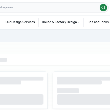
Our Design Services
House & Factory Design
Tips and Tricks