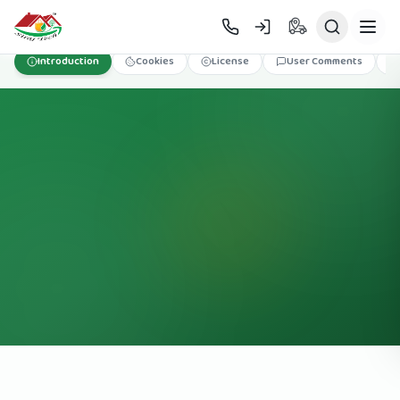
Skip to main content
Introduction
Cookies
License
User Comments
T&C
অর্ডার