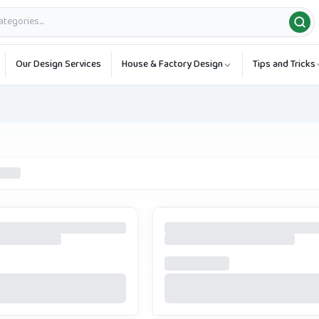
Our Design Services
House & Factory Design
Tips and Tricks