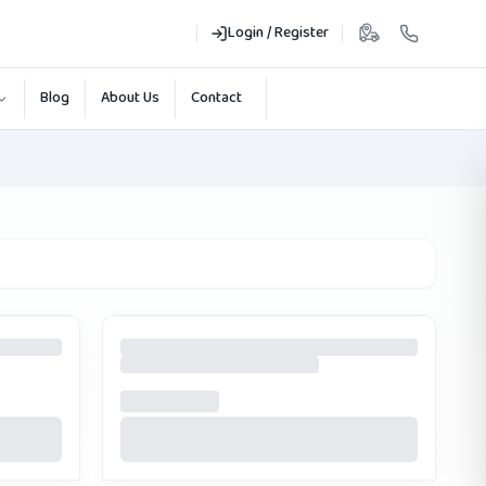
Login / Register
Blog
About Us
Contact