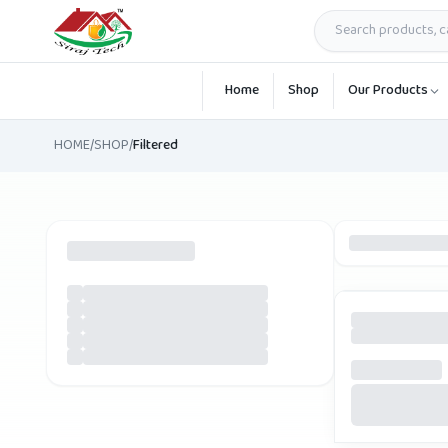
Skip to main content
Home
Shop
Our Products
HOME
/
SHOP
/
Filtered