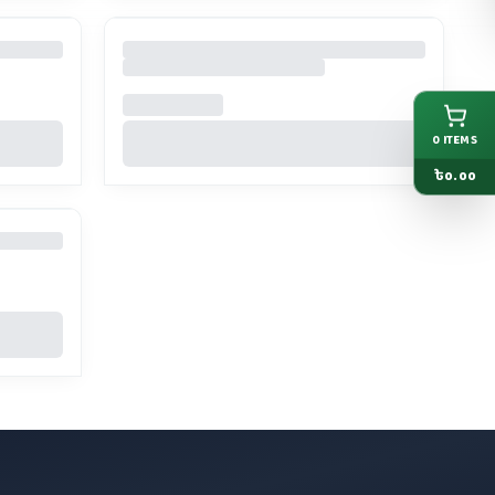
0
ITEMS
৳
0.00