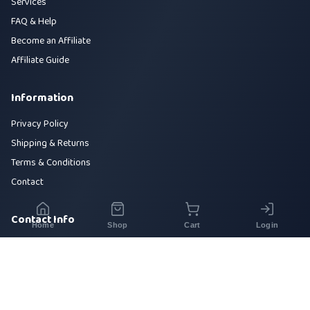
Services
FAQ & Help
Become an Affiliate
Affiliate Guide
Information
Privacy Policy
Shipping & Returns
Terms & Conditions
Contact
Contact Info
Home
Shop
Cart
Login
House 42, Road 5, Sector 10, Uttara, Dhaka-1230
+880 1700-000000
info@sirajtech.org