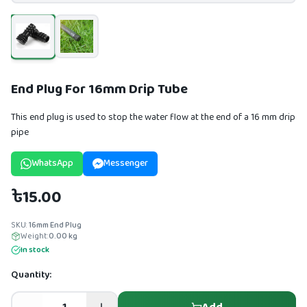
End Plug For 16mm Drip Tube
This end plug is used to stop the water flow at the end of a 16 mm drip
pipe
WhatsApp
Messenger
৳15.00
SKU:
16mm End Plug
Weight:
0.00
kg
In stock
Quantity: