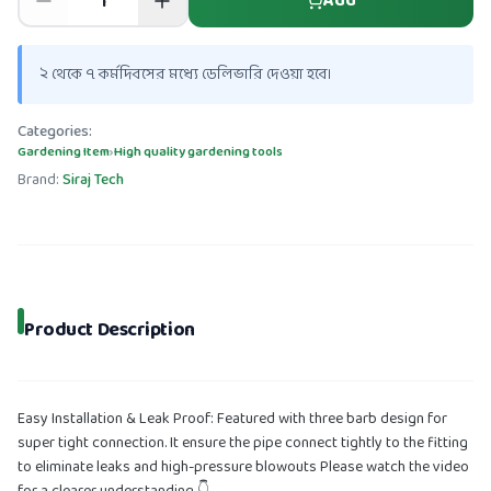
Add
২ থেকে ৭ কর্মদিবসের মধ্যে ডেলিভারি দেওয়া হবে।
Categories:
Gardening Item
›
High quality gardening tools
Brand:
Siraj Tech
Product Description
Easy Installation & Leak Proof: Featured with three barb design for
super tight connection. It ensure the pipe connect tightly to the fitting
to eliminate leaks and high-pressure blowouts Please watch the video