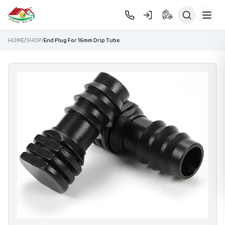
Skip to main content
HOME
/
SHOP
/
End Plug For 16mm Drip Tube